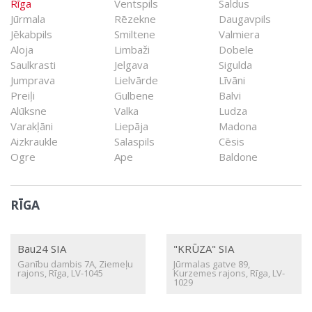
Rīga
Ventspils
Saldus
Jūrmala
Rēzekne
Daugavpils
Jēkabpils
Smiltene
Valmiera
Aloja
Limbaži
Dobele
Saulkrasti
Jelgava
Sigulda
Jumprava
Lielvārde
Līvāni
Preiļi
Gulbene
Balvi
Alūksne
Valka
Ludza
Varakļāni
Liepāja
Madona
Aizkraukle
Salaspils
Cēsis
Ogre
Ape
Baldone
RĪGA
Bau24 SIA
"KRŪZA" SIA
Ganību dambis 7A, Ziemeļu
Jūrmalas gatve 89,
rajons, Rīga, LV-1045
Kurzemes rajons, Rīga, LV-
1029