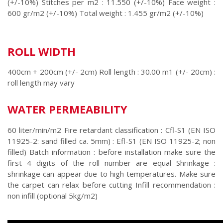
(+/-10%) Stitches per m2 : 11.550 (+/-10%) Face weight :
600 gr/m2 (+/-10%) Total weight : 1.455 gr/m2 (+/-10%)
ROLL WIDTH
400cm + 200cm (+/- 2cm) Roll length : 30.00 m1 (+/- 20cm) :
roll length may vary
WATER PERMEABILITY
60 liter/min/m2 Fire retardant classification : Cfl-S1 (EN ISO
11925-2: sand filled ca. 5mm) : Efl-S1 (EN ISO 11925-2; non
filled) Batch information : before installation make sure the
first 4 digits of the roll number are equal Shrinkage :
shrinkage can appear due to high temperatures. Make sure
the carpet can relax before cutting Infill recommendation :
non infill (optional 5kg/m2)