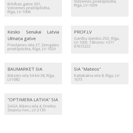
Vidzemes priekšpilsēta,
Brīvības gatve 301,
Rīga, LV-1039
Vidzemes priekšpilsēta,
Rīga, LV-1006
Kesko Senukai Latvia
PROF.LV
Ulmaņa gatve
Ganību dambis 25D, Rīga,
LV-1005. Tālrunis: +371
Priedaines iela 37, Zemgales
67672222
priekšpilsēta, Rīga, LV-1029
BAUMARKET SIA
SIA "Mateos"
Ilūkstes iela 54-k6-38, Rīga,
Katlakalna iela 8, Rīga, LV-
LV1082
1073
"OPTIMERA LATVIA" SIA
SAGA, Biķeru iela 4, Dreiliņi,
Stopiņu nov., LV-2130