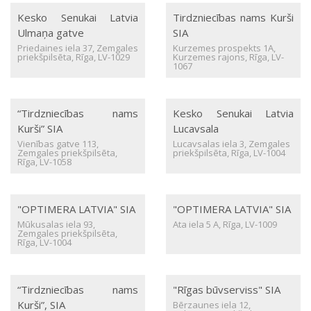
Kesko Senukai Latvia
Tirdzniecības nams Kurši
Ulmaņa gatve
SIA
Priedaines iela 37, Zemgales
Kurzemes prospekts 1A,
priekšpilsēta, Rīga, LV-1029
Kurzemes rajons, Rīga, LV-
1067
“Tirdzniecības nams
Kesko Senukai Latvia
Kurši” SIA
Lucavsala
Vienības gatve 113,
Lucavsalas iela 3, Zemgales
Zemgales priekšpilsēta,
priekšpilsēta, Rīga, LV-1004
Rīga, LV-1058
"OPTIMERA LATVIA" SIA
"OPTIMERA LATVIA" SIA
Mūkusalas iela 93,
Ata iela 5 A, Rīga, LV-1009
Zemgales priekšpilsēta,
Rīga, LV-1004
“Tirdzniecības nams
"Rīgas būvserviss" SIA
Kurši”, SIA
Bērzaunes iela 12,