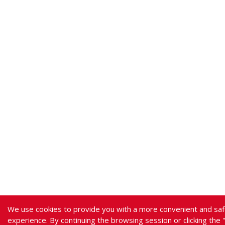
We use cookies to provide you with a more convenient and saf
experience. By continuing the browsing session or clicking the 