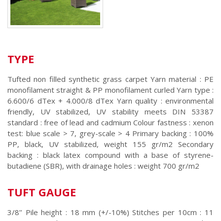
TYPE
Tufted non filled synthetic grass carpet Yarn material : PE
monofilament straight & PP monofilament curled Yarn type :
6.600/6 dTex + 4.000/8 dTex Yarn quality : environmental
friendly, UV stabilized, UV stability meets DIN 53387
standard : free of lead and cadmium Colour fastness : xenon
test: blue scale > 7, grey-scale > 4 Primary backing : 100%
PP, black, UV stabilized, weight 155 gr/m2 Secondary
backing : black latex compound with a base of styrene-
butadiene (SBR), with drainage holes : weight 700 gr/m2
TUFT GAUGE
3/8’’ Pile height : 18 mm (+/-10%) Stitches per 10cm : 11