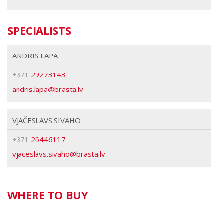
SPECIALISTS
ANDRIS LAPA
29273143
+371
brasta
VJAČESLAVS SIVAHO
26446117
+371
brasta
WHERE TO BUY