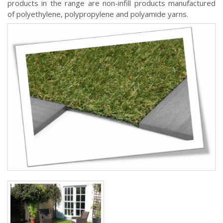
products in the range are non-infill products manufactured
of polyethylene, polypropylene and polyamide yarns.