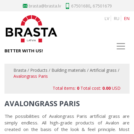
brasta
67501680
,
67501679
LV
RU
EN
BETTER WITH US!
Brasta
/
Products
/
Building materials
/
Artificial grass
/
Avalongrass Paris
Total items:
0
Total cost:
0.00
USD
AVALONGRASS PARIS
The possibilities of Avalongrass Paris artificial grass are
simply endless. All high-grade products of Avalon are
created on the basis of the look & feel principle. Most