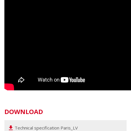
DOWNLOAD
Technical specification Paris_LV