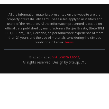
All the information materials presented on the website are the
property of Brasta Latvia Ltd. These rules apply to all visitors and
users of the resource. All the information presented is based on
official data published by manufacturers Baltijos Brasta, Eltete TPM
LTD, DuPont, JUTA, Gerband, on personal work experience of more
than 21 years and the use of materials considering the climatic
conditions in Latvia.
Terms
.
© 2020 - 2026
SIA Brasta Latvia
,
All rights reserved. Design by SiteUp. 715