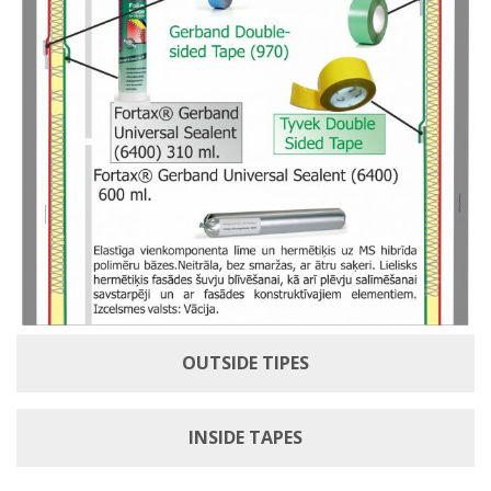
OUTSIDE TIPES
INSIDE TAPES