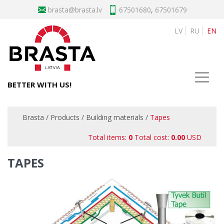
brasta
67501680
,
67501679
LV
RU
EN
BETTER WITH US!
Brasta
/
Products
/
Building materials
/
Tapes
Total items:
0
Total cost:
0.00
USD
TAPES